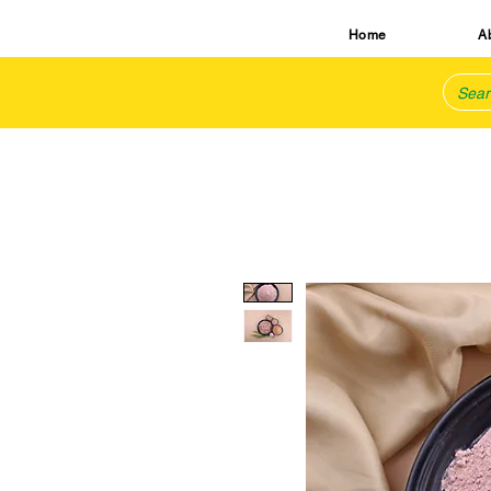
Home
A
TM
natural is best