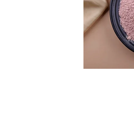
Need Help?
Corporate Offi