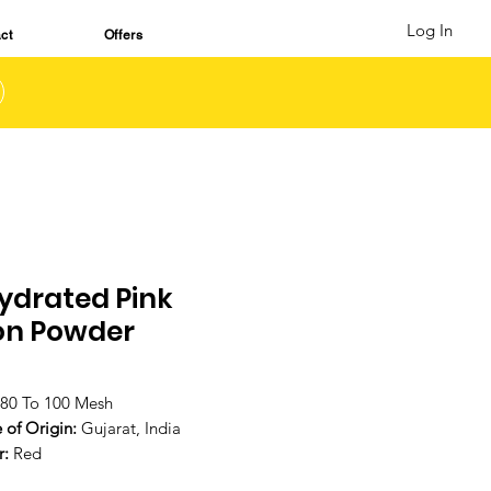
Log In
ct
Offers
ydrated Pink
on Powder
80 To 100 Mesh
 of Origin:
Gujarat, India
r:
Red
a:
Strong aroma represents