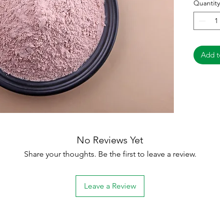
Quantity
India
Pack
cart
Quali
Add t
No Reviews Yet
Share your thoughts. Be the first to leave a review.
Leave a Review
ce:
Categories
In