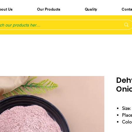
bout Us
Our Products
Quality
Conta
Deh
Oni
Size:
Place
Colo
Arom