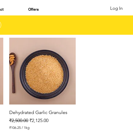
Log In
ct
Offers
Quick View
Dehydrated Garlic Granules
Regular Price
Sale Price
₹2,500.00
₹2,125.00
₹106.25
/
1kg
₹