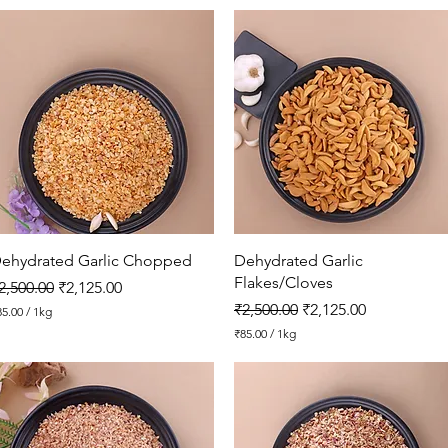
1
0
6
.
2
5
p
e
r
1
K
i
l
o
g
r
Quick View
Quick View
ehydrated Garlic Chopped
Dehydrated Garlic
a
Flakes/Cloves
egular Price
Sale Price
m
2,500.00
₹2,125.00
Regular Price
Sale Price
₹2,500.00
₹2,125.00
85.00
/
1kg
₹85.00
/
1kg
₹
8
5
.
0
0
p