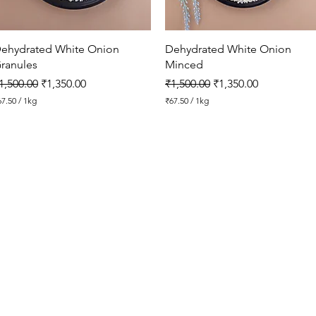
o
g
r
a
Quick View
Quick View
ehydrated White Onion
Dehydrated White Onion
m
ranules
Minced
egular Price
Sale Price
Regular Price
Sale Price
1,500.00
₹1,350.00
₹1,500.00
₹1,350.00
67.50
/
1kg
₹67.50
/
1kg
₹
6
7
.
5
0
p
e
r
1
K
i
l
o
g
r
a
m