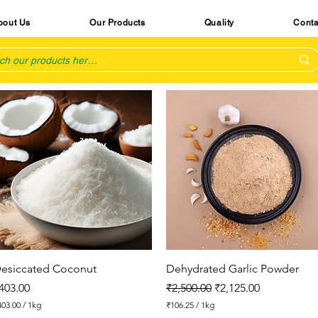
bout Us
Our Products
Quality
Conta
Quick View
Quick View
esiccated Coconut
Dehydrated Garlic Powder
rice
Regular Price
Sale Price
403.00
₹2,500.00
₹2,125.00
403.00
/
1kg
₹106.25
/
1kg
₹