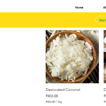
Home
A
TM
natural is best
Quick View
Desiccated Coconut
D
Price
P
₹403.00
₹
₹403.00
/
1kg
₹
₹
₹